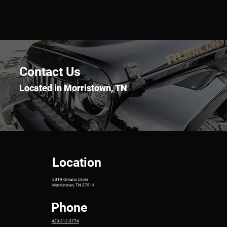
Contact Us
Located in Morristown, TN
Location
6019 Ontario Circle
Morristown, TN 37814
Phone
423-312-3774