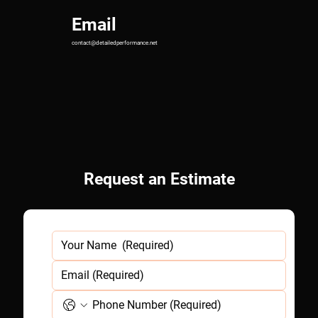
Email
contact@detailedperformance.net
Request an
Estimate