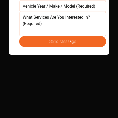
Send Message