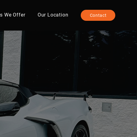
es We Offer
Our Location
Contact