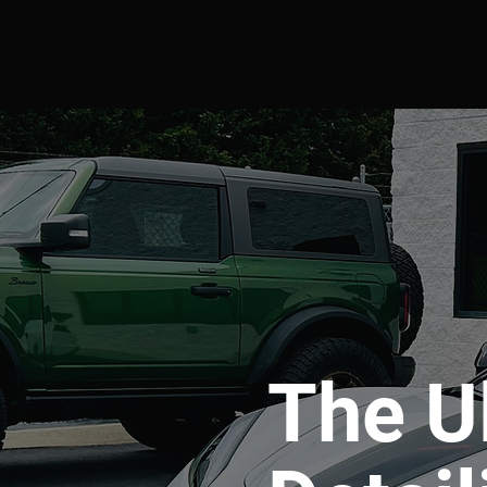
The U