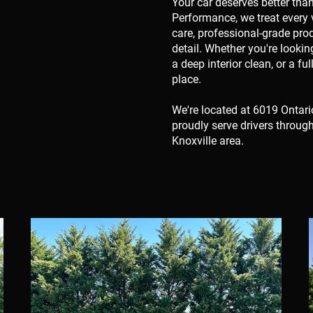
Your car deserves better tha
Performance, we treat every v
care, professional-grade pro
detail. Whether you're looki
a deep interior clean, or a fu
place.
We're located at 6019 Ontari
proudly serve drivers throug
Knoxville area.