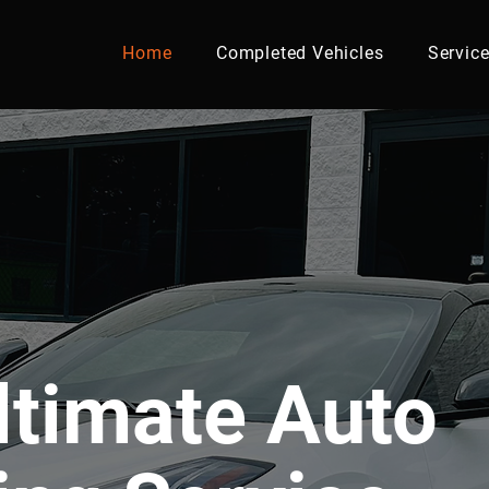
Home
Completed Vehicles
Servic
ltimate Auto