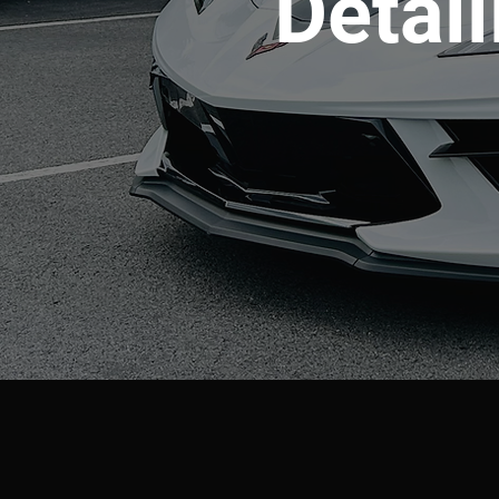
Detail