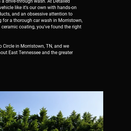
n a drive-through wash. At Detailed
ehicle like it's our own with hands-on
ducts, and an obsessive attention to
ng for a thorough car wash in Morristown,
ll ceramic coating, you've found the right
o Circle in Morristown, TN, and we
hout East Tennessee and the greater