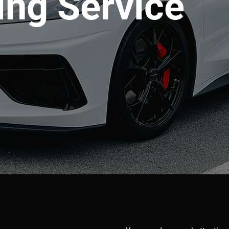
ing Service